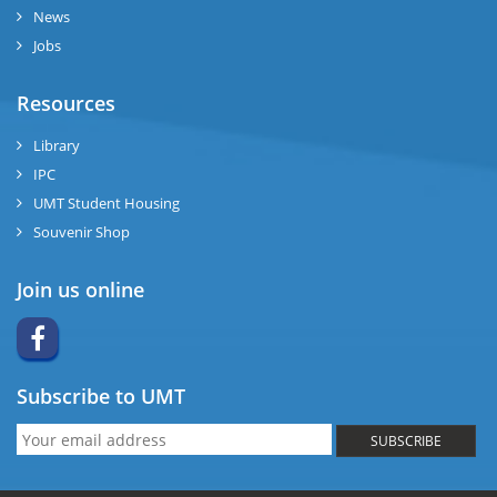
News
Jobs
Resources
Library
IPC
UMT Student Housing
Souvenir Shop
Join us online
Subscribe to UMT
SUBSCRIBE