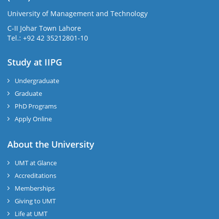
University of Management and Technology
C-II Johar Town Lahore
Tel.: +92 42 35212801-10
Study at IIPG
Undergraduate
Graduate
PhD Programs
Apply Online
About the University
UMT at Glance
Accreditations
Memberships
Giving to UMT
Life at UMT