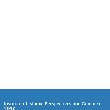
Institute of Islamic Perspectives and Guidance
(IIPG)