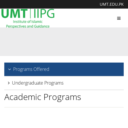
UMT.EDU.PK
Toggl
navig
Programs Offered
Undergraduate Programs
Academic Programs