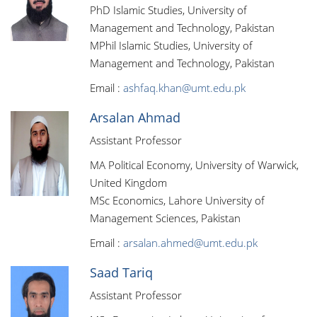
PhD Islamic Studies, University of
Management and Technology, Pakistan
MPhil Islamic Studies, University of
Management and Technology, Pakistan
Email :
ashfaq.khan@umt.edu.pk
Arsalan Ahmad
Assistant Professor
MA Political Economy, University of Warwick,
United Kingdom
MSc Economics, Lahore University of
Management Sciences, Pakistan
Email :
arsalan.ahmed@umt.edu.pk
Saad Tariq
Assistant Professor