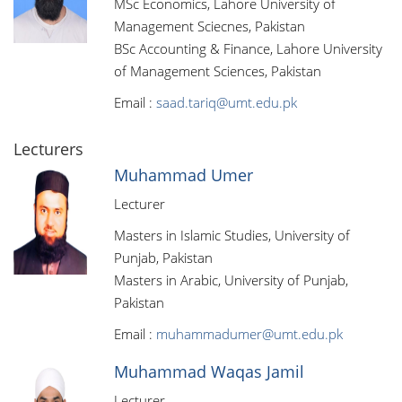
MSc Economics, Lahore University of
Management Sciecnes, Pakistan
BSc Accounting & Finance, Lahore University
of Management Sciences, Pakistan
Email :
saad.tariq@umt.edu.pk
Lecturers
Muhammad Umer
Lecturer
Masters in Islamic Studies, University of
Punjab, Pakistan
Masters in Arabic, University of Punjab,
Pakistan
Email :
muhammadumer@umt.edu.pk
Muhammad Waqas Jamil
Lecturer