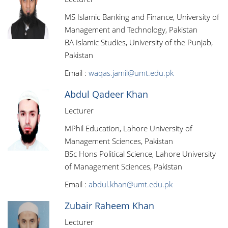
MS Islamic Banking and Finance, University of
Management and Technology, Pakistan
BA Islamic Studies, University of the Punjab,
Pakistan
Email :
waqas.jamil@umt.edu.pk
Abdul Qadeer Khan
Lecturer
MPhil Education, Lahore University of
Management Sciences, Pakistan
BSc Hons Political Science, Lahore University
of Management Sciences, Pakistan
Email :
abdul.khan@umt.edu.pk
Zubair Raheem Khan
Lecturer