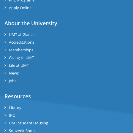
PhD Programs
Apply Online
About the University
UMT at Glance
Accreditations
Memberships
Giving to UMT
Life at UMT
News
Jobs
Resources
Library
IPC
UMT Student Housing
Souvenir Shop