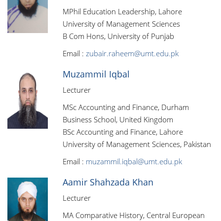
MPhil Education Leadership, Lahore
University of Management Sciences
B Com Hons, University of Punjab
Email :
zubair.raheem@umt.edu.pk
Muzammil Iqbal
Lecturer
MSc Accounting and Finance, Durham
Business School, United Kingdom
BSc Accounting and Finance, Lahore
University of Management Sciences, Pakistan
Email :
muzammil.iqbal@umt.edu.pk
Aamir Shahzada Khan
Lecturer
MA Comparative History, Central European