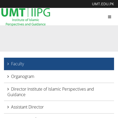
UMT.EDU.PK
Toggl
navig
Faculty
Organogram
Director Institute of Islamic Perspectives and
Guidance
Assistant Director