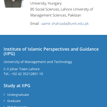
University, Hungary
BS Social Sciences, Lahore University of
Management Sciences, Pakistan
Email :
aamir.shahzada@umt.edu.pk
Institute of Islamic Perspectives and Guidance
(IIPG)
University of Management and Technology
C-II Johar Town Lahore
Tel.: +92 42 35212801-10
Study at IIPG
Undergraduate
Graduate