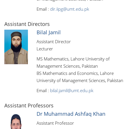
Email :
dir.iipg@umt.edu.pk
Assistant Directors
Bilal Jamil
Assistant Director
Lecturer
MS Mathematics, Lahore University of
Management Sciences, Pakistan
BS Mathematics and Economics, Lahore
University of Management Sciences, Pakistan
Email :
bilal.jamil@umt.edu.pk
Assistant Professors
Dr Muhammad Ashfaq Khan
Assistant Professor