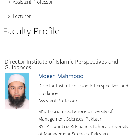
Assistant Professor
Lecturer
Faculty Profile
Director Institute of Islamic Perspectives and
Guidances
Moeen Mahmood
Director Institute of Islamic Perspectives and
Guidance
Assistant Professor
MSc Economics, Lahore University of
Management Sciences, Pakistan
BSc Accounting & Finance, Lahore University
of Management Sciences, Pakistan