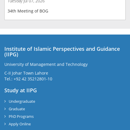
Tuesday Jul 07, 2026
34th Meeting of BOG
Institute of Islamic Perspectives and Guidance
(IIPG)
University of Management and Technology
C-II Johar Town Lahore
Tel.: +92 42 35212801-10
Study at IIPG
Undergraduate
Graduate
PhD Programs
Apply Online