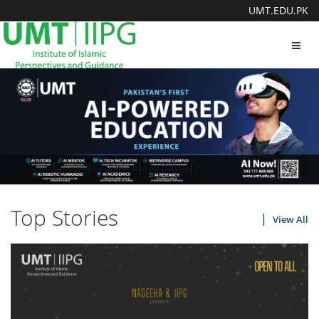
UMT.EDU.PK
Toggl
navig
Top Stories
View All