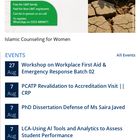
Islamic Counseling for Women
EVENTS
All Events
Workshop on Workplace First Aid &
27
Emergency Response Batch 02
Aug
PCATP Revalidation to Accreditation Visit ||
7
CRP
Aug
PhD Dissertation Defense of Ms Saira Javed
7
Aug
LCA-Using AI Tools and Analytics to Assess
7
Student Performance
Aug