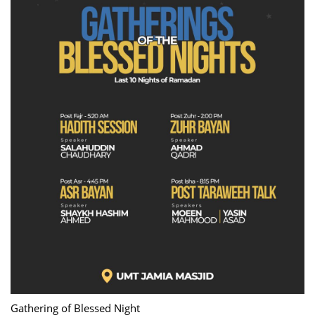
Gathering of Blessed Night