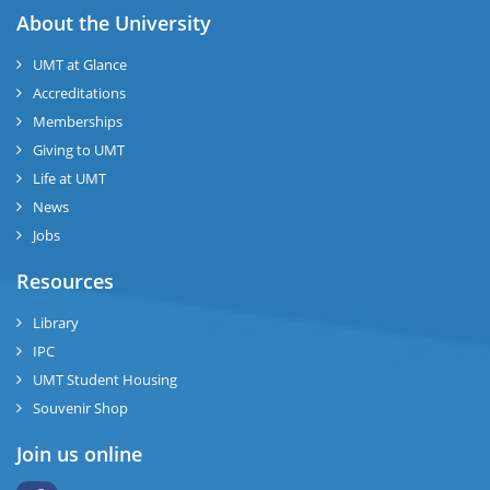
About the University
UMT at Glance
Accreditations
Memberships
Giving to UMT
Life at UMT
News
Jobs
Resources
Library
IPC
UMT Student Housing
Souvenir Shop
Join us online