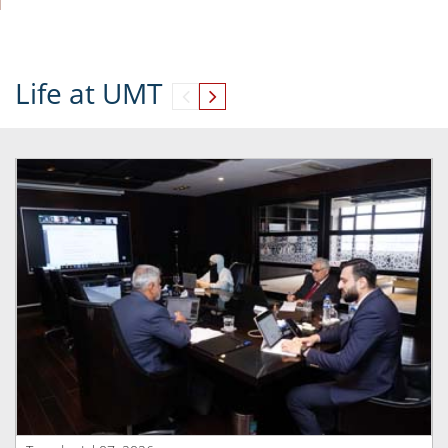
Life at UMT