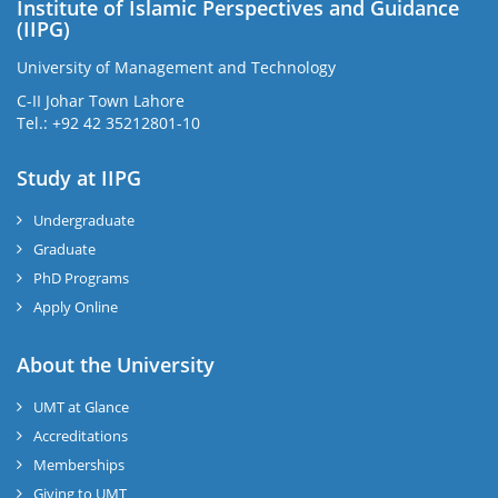
Institute of Islamic Perspectives and Guidance
(IIPG)
University of Management and Technology
C-II Johar Town Lahore
Tel.: +92 42 35212801-10
Study at IIPG
Undergraduate
Graduate
PhD Programs
Apply Online
About the University
UMT at Glance
Accreditations
Memberships
Giving to UMT