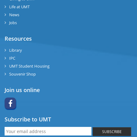
Life at UMT
News
Jobs
Resources
Library
IPC
UMT Student Housing
Souvenir Shop
Join us online
Subscribe to UMT
SUBSCRIBE