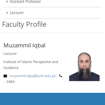
Assistant Professor
Lecturer
Faculty Profile
Muzammil Iqbal
Lecturer
Institute of Islamic Perspective and
Guidance
:
muzammil.iqbal@umt.edu.pk
:
3484