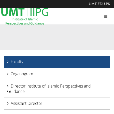
UMT.EDU.PK
Toggl
navig
Faculty
Organogram
Director Institute of Islamic Perspectives and
Guidance
Assistant Director